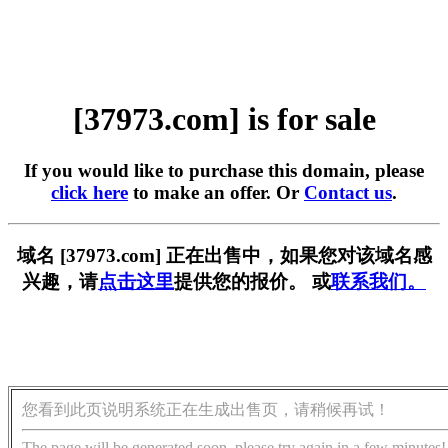
[37973.com] is for sale
If you would like to purchase this domain, please
click here
to make an offer. Or
Contact us
.
域名 [37973.com] 正在出售中，如果您对该域名感
兴趣，请
点击这里
提供您的报价。 或
联系我们。
您看到此页说明系统正在生成出售页，请稍候再试！
The page will be generated soon, please try again in a few minutes!