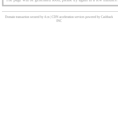
Domain transaction secured by 4.cn | CDN acceleration services powered by
Cashback
INC